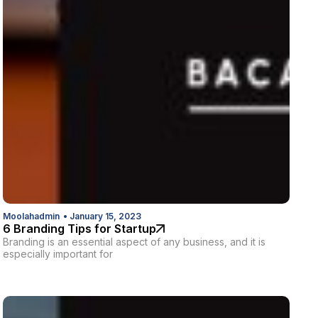
Moolahadmin
•
January 15, 2023
6 Branding Tips for Startup
Branding is an essential aspect of any business, and it is
especially important for