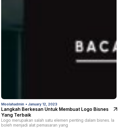
Moolahadmin
•
January 12, 2023
Langkah Berkesan Untuk Membuat Logo Bisnes
Yang Terbaik
Logo merupakan salah satu elemen penting dalam bisnes. Ia
boleh menjadi alat pemasaran yang