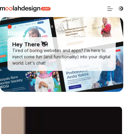
WELCOME TO WEB DESIGN SARAWAK
Blogs
Hey There 👋!
Tired of boring websites and apps? I'm here to
inject some fun (and functionality) into your digital
world. Let's chat!