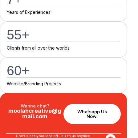
Y
e
a
r
s
o
f
E
x
p
e
r
i
e
n
c
e
s
55
+
C
l
i
e
n
t
s
f
r
o
m
a
l
l
o
v
e
r
t
h
e
w
o
r
l
d
s
60
+
Website/Branding P
r
o
j
e
c
t
s
Wanna chat?
moolahcreative@g
Whatsapp Us
mail.com
Now!
Don’t sleep your idea off. Talk to us anytime.