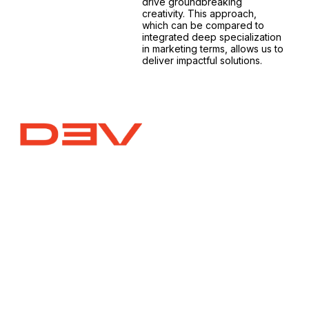
drive groundbreaking
creativity. This approach,
which can be compared to
integrated deep specialization
in marketing terms, allows us to
deliver impactful solutions.
Website Design and Development
Craft a global presence, locally. We design impactful
websites (corporate, landing pages, e-
commerce) aligned with your vision. Deep research
ensures audience understanding, boosting your
business in Malaysia and beyond.