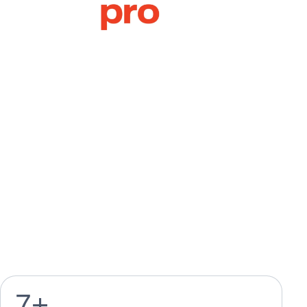
Collaterals
Company Profile Design
Annual Report Design
Catalogue Design
Brochure & Flyer Design
Calendar & Agenda
Design
Magazine Design
Greeting Card Design
7
+