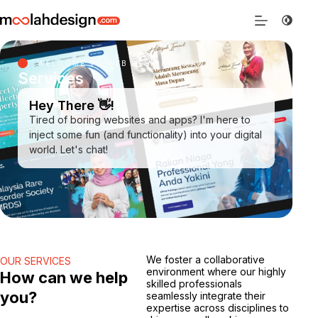
WELCOME TO WEB DESIGN SARAWAK
Services
Hey There 👋!
Tired of boring websites and apps? I'm here to
inject some fun (and functionality) into your digital
world. Let's chat!
We foster a collaborative
OUR SERVICES
environment where our highly
How can we help
skilled professionals
you?
seamlessly integrate their
expertise across disciplines to