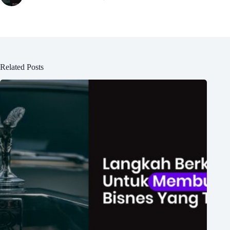
Related Posts