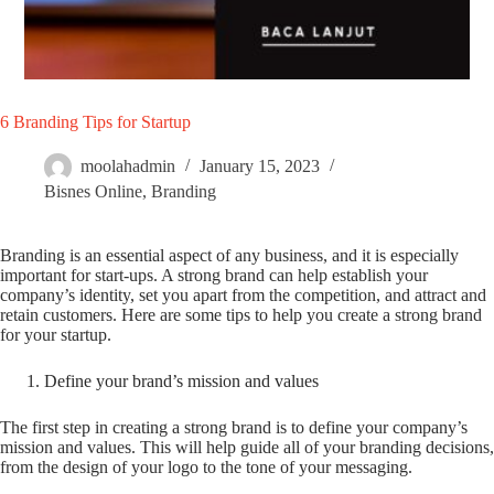
6 Branding Tips for Startup
moolahadmin
January 15, 2023
Bisnes Online
,
Branding
Branding is an essential aspect of any business, and it is especially
important for start-ups. A strong brand can help establish your
company’s identity, set you apart from the competition, and attract and
retain customers. Here are some tips to help you create a strong brand
for your startup.
Define your brand’s mission and values
The first step in creating a strong brand is to define your company’s
mission and values. This will help guide all of your branding decisions,
from the design of your logo to the tone of your messaging.