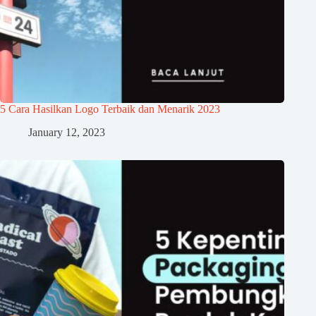
5 Cara Hasilkan Logo Terbaik dan Menarik 2023
January 12, 2023