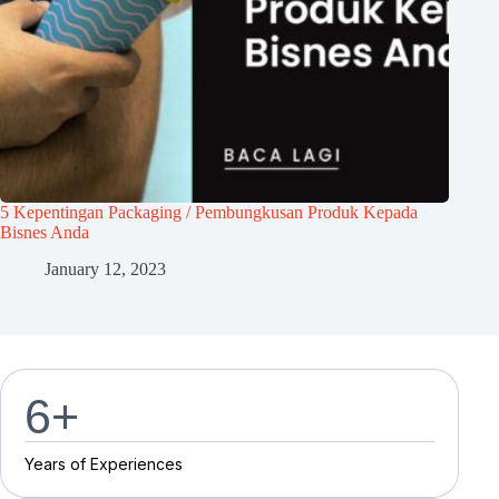
5 Kepentingan Packaging / Pembungkusan Produk Kepada
Bisnes Anda
January 12, 2023
7
+
Y
e
a
r
s
o
f
E
x
p
e
r
i
e
n
c
e
s