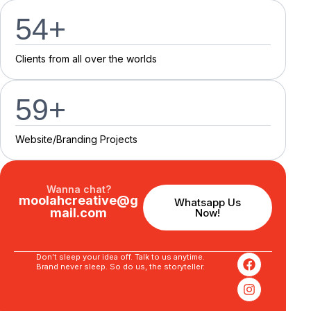
55
+
C
l
i
e
n
t
s
f
r
o
m
a
l
l
o
v
e
r
t
h
e
w
o
r
l
d
s
60
+
Website/Branding P
r
o
j
e
c
t
s
Wanna chat?
moolahcreative@g
Whatsapp Us
mail.com
Now!
Don’t sleep your idea off. Talk to us anytime.
Brand never sleep. So do us, the storyteller.