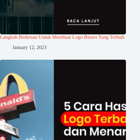
Langkah Berkesan Untuk Membuat Logo Bisnes Yang Terbaik
January 12, 2023