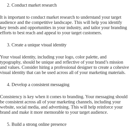
Conduct market research
It is important to conduct market research to understand your target
audience and the competitive landscape. This will help you identify
key trends and opportunities in your industry, and tailor your branding
efforts to best reach and appeal to your target customers.
Create a unique visual identity
Your visual identity, including your logo, color palette, and
typography, should be unique and reflective of your brand’s mission
and values. Consider hiring a professional designer to create a cohesive
visual identity that can be used across all of your marketing materials.
Develop a consistent messaging
Consistency is key when it comes to branding. Your messaging should
be consistent across all of your marketing channels, including your
website, social media, and advertising. This will help reinforce your
brand and make it more memorable to your target audience.
Build a strong online presence