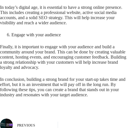
In today’s digital age, it is essential to have a strong online presence.
This includes creating a professional website, active social media
accounts, and a solid SEO strategy. This will help increase your
visibility and reach a wider audience.
Engage with your audience
Finally, it is important to engage with your audience and build a
community around your brand. This can be done by creating valuable
content, hosting events, and encouraging customer feedback. Building
a strong relationship with your customers will help increase brand
loyalty and advocacy.
In conclusion, building a strong brand for your start-up takes time and
effort, but it is an investment that will pay off in the long run. By
following these tips, you can create a brand that stands out in your
industry and resonates with your target audience.
PREVIOUS