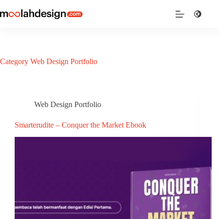
Category
Web Design Portfolio
Web Design Portfolio
Smarterudite – Conquer the Market Ebook