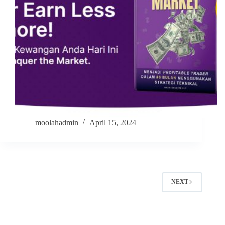
moolahadmin
April 15, 2024
NEXT