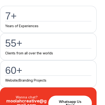
7
+
Y
e
a
r
s
o
f
E
x
p
e
r
i
e
n
c
e
s
55
+
C
l
i
e
n
t
s
f
r
o
m
a
l
l
o
v
e
r
t
h
e
w
o
r
l
d
s
60
+
Website/Branding P
r
o
j
e
c
t
s
Wanna chat?
moolahcreative@g
Whatsapp Us