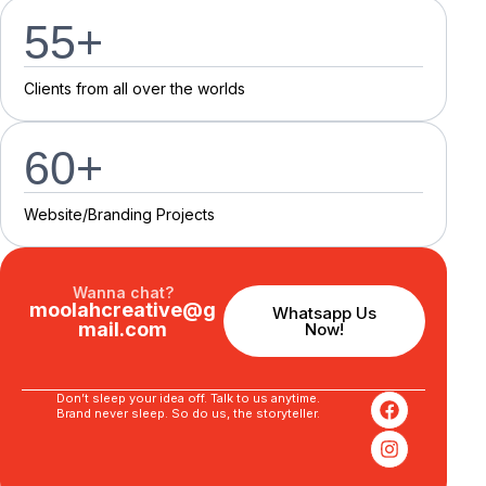
55
+
C
l
i
e
n
t
s
f
r
o
m
a
l
l
o
v
e
r
t
h
e
w
o
r
l
d
s
60
+
Website/Branding P
r
o
j
e
c
t
s
Wanna chat?
moolahcreative@g
Whatsapp Us
mail.com
Now!
Don’t sleep your idea off. Talk to us anytime.
Brand never sleep. So do us, the storyteller.