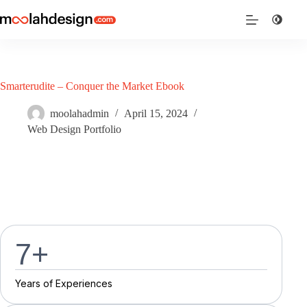
Smarterudite – Conquer the Market Ebook
moolahadmin
April 15, 2024
Web Design Portfolio
7
+
Y
e
a
r
s
o
f
E
x
p
e
r
i
e
n
c
e
s