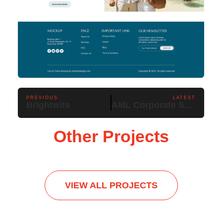
PREVIOUS
LATEST
Brightwits
AML Corporate Services
Other Projects
VIEW ALL PROJECTS