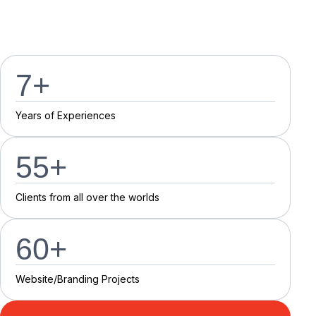
7
+
Y
e
a
r
s
o
f
E
x
p
e
r
i
e
n
c
e
s
55
+
C
l
i
e
n
t
s
f
r
o
m
a
l
l
o
v
e
r
t
h
e
w
o
r
l
d
s
60
+
Website/Branding P
r
o
j
e
c
t
s