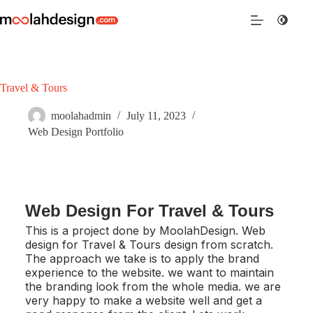
Travel & Tours
moolahadmin
July 11, 2023
Web Design Portfolio
Web Design For Travel & Tours
This is a project done by MoolahDesign. Web
design for Travel & Tours design from scratch.
The approach we take is to apply the brand
experience to the website. we want to maintain
the branding look from the whole media. we are
very happy to make a website well and get a