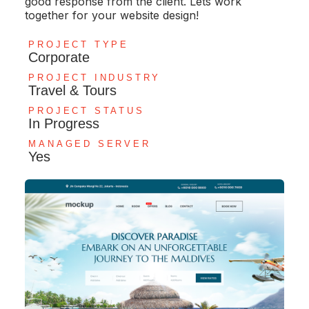
good response from the client. Lets work
together for your website design!
PROJECT TYPE
Corporate
PROJECT INDUSTRY
Travel & Tours
PROJECT STATUS
In Progress
MANAGED SERVER
Yes