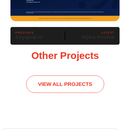
PREVIOUS
LATEST
Sayajual.io
Alpha Prolink
Other Projects
VIEW ALL PROJECTS