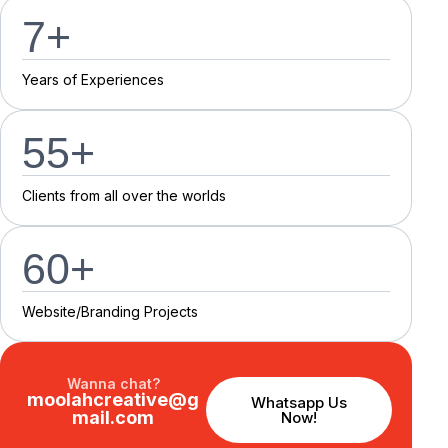
7
+
Y
e
a
r
s
o
f
E
x
p
e
r
i
e
n
c
e
s
55
+
C
l
i
e
n
t
s
f
r
o
m
a
l
l
o
v
e
r
t
h
e
w
o
r
l
d
s
60
+
Website/Branding P
r
o
j
e
c
t
s
Wanna chat?
moolahcreative@g
Whatsapp Us
mail.com
Now!