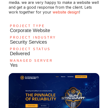
media. we are very happy to make a website well
and get a good response from the client. Lets
work together for your
website design
!
PROJECT TYPE
Corporate Website
PROJECT INDUSTRY
Security Services
PROJECT STATUS
Delivered
MANAGED SERVER
Yes