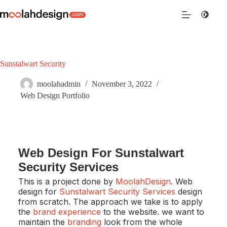
Sunstalwart Security
moolahadmin
November 3, 2022
Web Design Portfolio
Web Design For Sunstalwart
Security Services
This is a project done by
MoolahDesign
. Web
design for
Sunstalwart Security Services
design
from scratch. The approach we take is to apply
the
brand experience
to the website. we want to
maintain the
branding
look from the whole