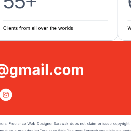
55
+
C
l
i
e
n
t
s
f
r
o
m
a
l
l
o
v
e
r
t
h
e
w
o
r
l
d
s
W
e@gmail.com
ners. Freelance Web Designer Sarawak does not claim or issue copyright 
nformation is provided by Freelance Web Designer Sarawak and while we ende