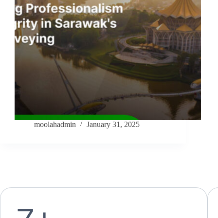
moolahadmin
January 31, 2025