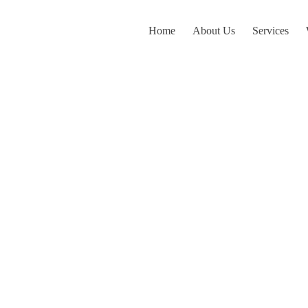
Home
About Us
Services