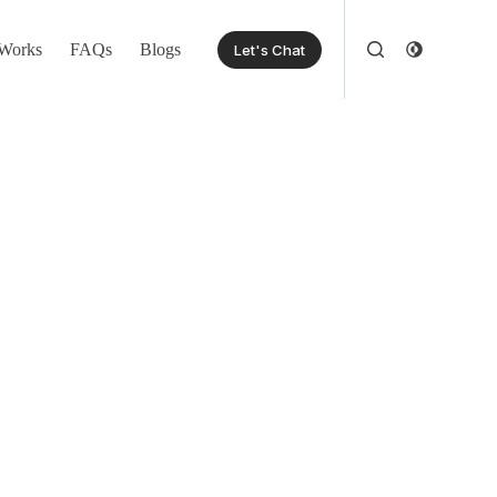
Works
FAQs
Blogs
Let's Chat