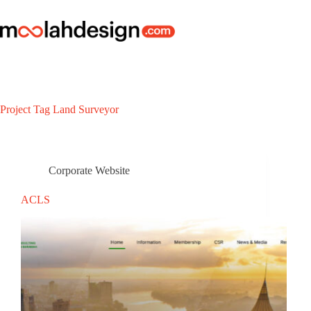
Project Tag
Land Surveyor
Corporate Website
ACLS