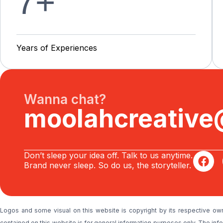
7
+
Y
e
a
r
s
o
f
E
x
p
e
r
i
e
n
c
e
s
Wanna chat?
moolahcreativ
Don’t sleep your idea off. Talk to us anytime.
Brand never sleep. So do us, the storyteller.
Logos and some visual on this website is copyright by its respective ow
contained on this website is for general information purposes only. The i