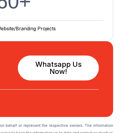
60
+
ebsite/Branding P
r
o
j
e
c
t
s
Whatsapp Us
Now!
on behalf or represent the respective owners. The information
avour to keep the information up to date and correct as much as