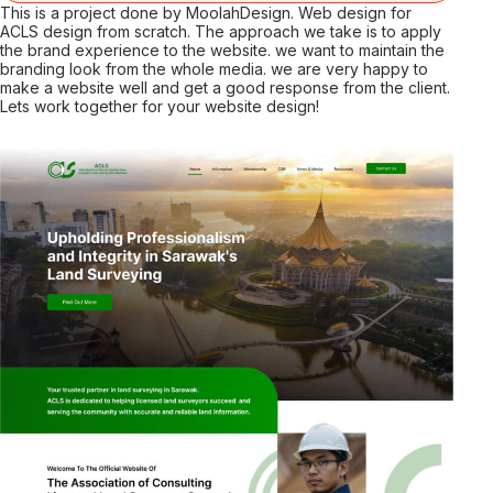
This is a project done by MoolahDesign. Web design for
ACLS design from scratch. The approach we take is to apply
the brand experience to the website. we want to maintain the
branding look from the whole media. we are very happy to
make a website well and get a good response from the client.
Lets work together for your website design!