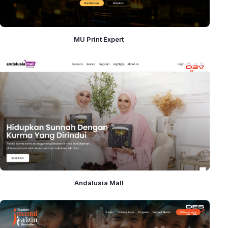
MU Print Expert
Andalusia Mall