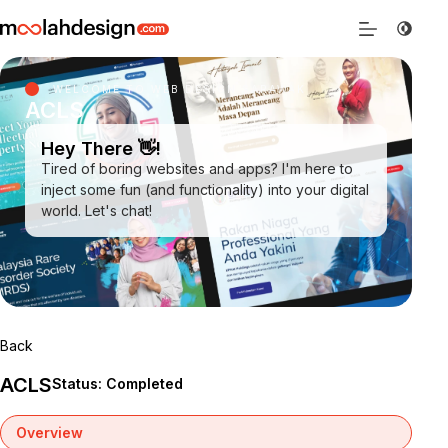
WELCOME TO WEB DESIGN SARAWAK
ACLS
Hey There 👋!
Tired of boring websites and apps? I'm here to
inject some fun (and functionality) into your digital
world. Let's chat!
Back
ACLS
Status: Completed
Overview