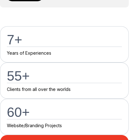
7
+
Y
e
a
r
s
o
f
E
x
p
e
r
i
e
n
c
e
s
55
+
C
l
i
e
n
t
s
f
r
o
m
a
l
l
o
v
e
r
t
h
e
w
o
r
l
d
s
60
+
Website/Branding P
r
o
j
e
c
t
s