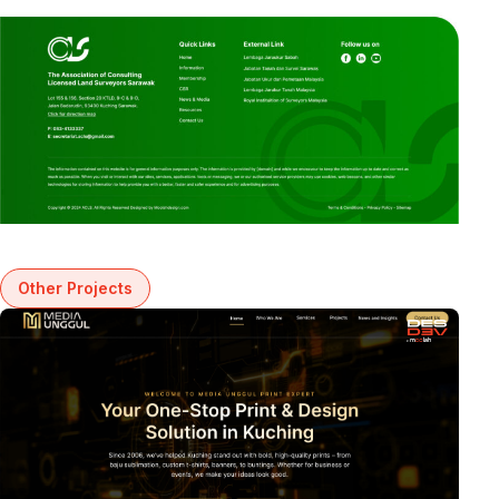
Other Projects