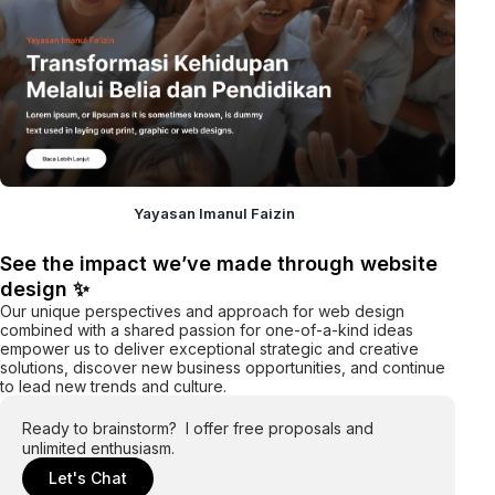
Yayasan Imanul Faizin
See the impact we’ve made through website
design ✨
Our unique perspectives and approach for web design
combined with a shared passion for one-of-a-kind ideas
empower us to deliver exceptional strategic and creative
solutions, discover new business opportunities, and continue
to lead new trends and culture.
Ready to brainstorm? I offer free proposals and
unlimited enthusiasm.
Let's Chat