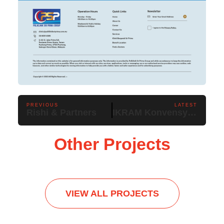
PREVIOUS
LATEST
Rishi & Partners
IKRAM Konvensyen Malaysia Negara Rahmah
Other Projects
VIEW ALL PROJECTS