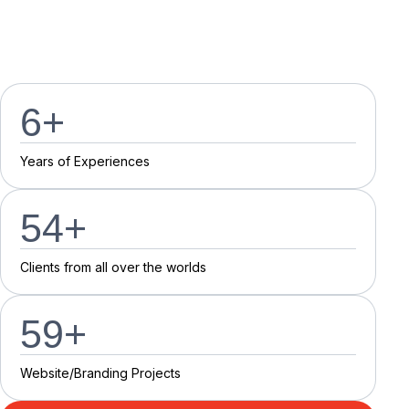
7
+
Y
e
a
r
s
o
f
E
x
p
e
r
i
e
n
c
e
s
55
+
C
l
i
e
n
t
s
f
r
o
m
a
l
l
o
v
e
r
t
h
e
w
o
r
l
d
s
60
+
Website/Branding P
r
o
j
e
c
t
s