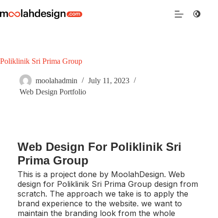
Poliklinik Sri Prima Group
moolahadmin
July 11, 2023
Web Design Portfolio
Web Design For Poliklinik Sri
Prima Group
This is a project done by MoolahDesign. Web
design for Poliklinik Sri Prima Group design from
scratch. The approach we take is to apply the
brand experience to the website. we want to
maintain the branding look from the whole