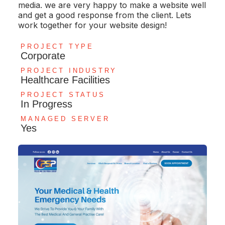
media. we are very happy to make a website well
and get a good response from the client. Lets
work together for your website design!
PROJECT TYPE
Corporate
PROJECT INDUSTRY
Healthcare Facilities
PROJECT STATUS
In Progress
MANAGED SERVER
Yes