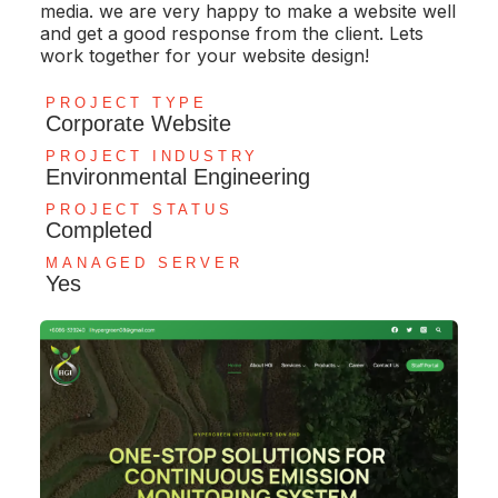
media. we are very happy to make a website well
and get a good response from the client. Lets
work together for your website design!
PROJECT TYPE
Corporate Website
PROJECT INDUSTRY
Environmental Engineering
PROJECT STATUS
Completed
MANAGED SERVER
Yes