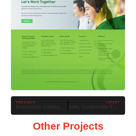
PREVIOUS
LATEST
Executive College Kuching
AML Corporate Training & Services
Other Projects