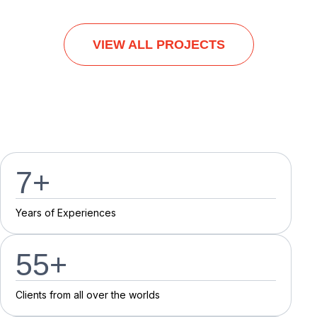
VIEW ALL PROJECTS
7
+
Y
e
a
r
s
o
f
E
x
p
e
r
i
e
n
c
e
s
55
+
C
l
i
e
n
t
s
f
r
o
m
a
l
l
o
v
e
r
t
h
e
w
o
r
l
d
s