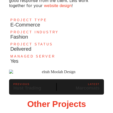
good response from the client. Lets work
together for your
website design
!
PROJECT TYPE
E-Commerce
PROJECT INDUSTRY
Fashion
PROJECT STATUS
Delivered
MANAGED SERVER
Yes
PREVIOUS
LATEST
Hust Trading
Marcomats
Other Projects