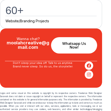
60
+
Website/Branding P
r
o
j
e
c
t
s
Wanna chat?
moolahcreative@g
Whatsapp Us
mail.com
Now!
Don’t sleep your idea off. Talk to us anytime.
Brand never sleep. So do us, the storyteller.
Logos and some visual on this website is copyright by its respective owners. Freelance Web Designer
Sarawak does not claim or issue copyright on behalf or represent the respective owners. The information
contained on this website is for general information purposes only. The information is provided by Freelance
Web Designer Sarawak and while we endeavour to keep the information up to date and correct as much as
possible. When you visit or interact with our sites, services, applications, tools or messaging, we or our
authorized service providers may use cookies, web beacons, and other similar technologies for storing