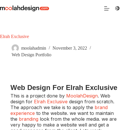
Elrah Exclusive
moolahadmin
November 3, 2022
Web Design Portfolio
Web Design For Elrah Exclusive
This is a project done by
MoolahDesign
. Web
design for
Elrah Exclusive
design from scratch.
The approach we take is to apply the
brand
experience
to the website. we want to maintain
the
branding
look from the whole media. we are
very happy to make a website well and get a