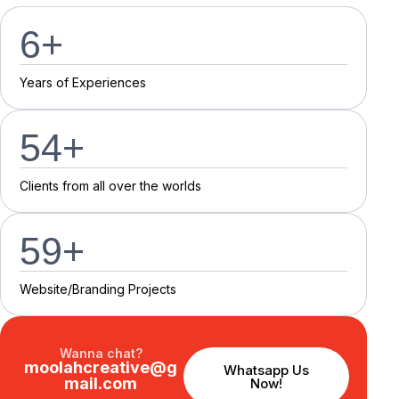
7
+
Y
e
a
r
s
o
f
E
x
p
e
r
i
e
n
c
e
s
55
+
C
l
i
e
n
t
s
f
r
o
m
a
l
l
o
v
e
r
t
h
e
w
o
r
l
d
s
60
+
Website/Branding P
r
o
j
e
c
t
s
Wanna chat?
moolahcreative@g
Whatsapp Us
mail.com
Now!