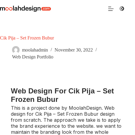
Cik Pija – Set Frozen Bubur
moolahadmin
November 30, 2022
Web Design Portfolio
Web Design For Cik Pija – Set
Frozen Bubur
This is a project done by MoolahDesign. Web
design for Cik Pija – Set Frozen Bubur design
from scratch. The approach we take is to apply
the brand experience to the website. we want to
maintain the branding look from the whole