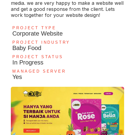
media. we are very happy to make a website well
and get a good response from the client. Lets
work together for your website design!
PROJECT TYPE
Corporate Website
PROJECT INDUSTRY
Baby Food
PROJECT STATUS
In Progress
MANAGED SERVER
Yes