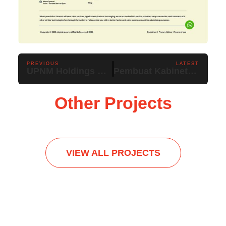
PREVIOUS
LATEST
UPNM Holdings Sdn Bhd
Pembuat Kabinet Bumiputera
Other Projects
VIEW ALL PROJECTS