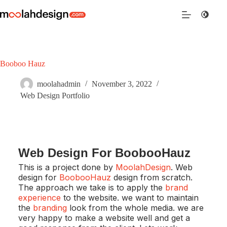
Booboo Hauz
moolahadmin
November 3, 2022
Web Design Portfolio
Web Design For BoobooHauz
This is a project done by
MoolahDesign
. Web
design for
BoobooHauz
design from scratch.
The approach we take is to apply the
brand
experience
to the website. we want to maintain
the
branding
look from the whole media. we are
very happy to make a website well and get a