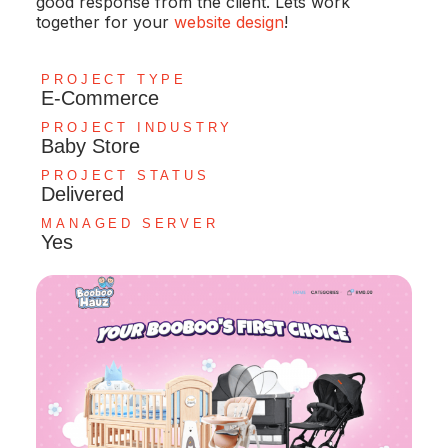
good response from the client. Lets work
together for your
website design
!
PROJECT TYPE
E-Commerce
PROJECT INDUSTRY
Baby Store
PROJECT STATUS
Delivered
MANAGED SERVER
Yes