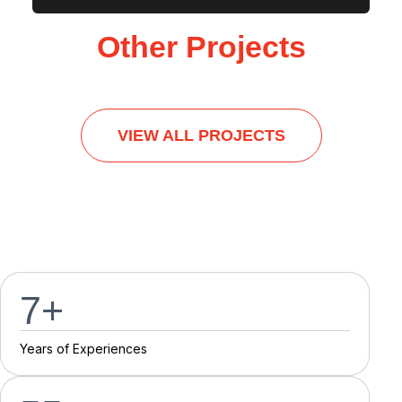
Other Projects
VIEW ALL PROJECTS
7
+
Y
e
a
r
s
o
f
E
x
p
e
r
i
e
n
c
e
s