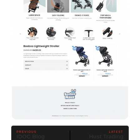
PREVIOUS
LATEST
IDOC Blog
Hust Trading