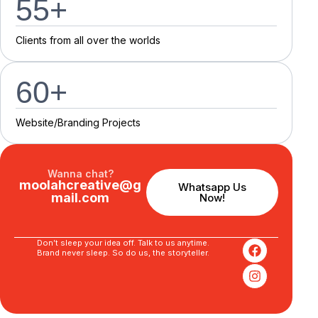
55
+
C
l
i
e
n
t
s
f
r
o
m
a
l
l
o
v
e
r
t
h
e
w
o
r
l
d
s
60
+
Website/Branding P
r
o
j
e
c
t
s
Wanna chat?
moolahcreative@g
Whatsapp Us
mail.com
Now!
Don’t sleep your idea off. Talk to us anytime.
Brand never sleep. So do us, the storyteller.