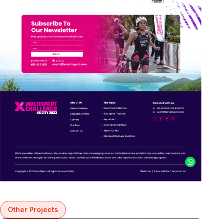
Other Projects