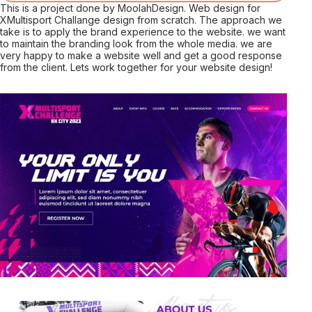
This is a project done by MoolahDesign. Web design for
XMultisport Challange design from scratch. The approach we
take is to apply the brand experience to the website. we want
to maintain the branding look from the whole media. we are
very happy to make a website well and get a good response
from the client. Lets work together for your website design!