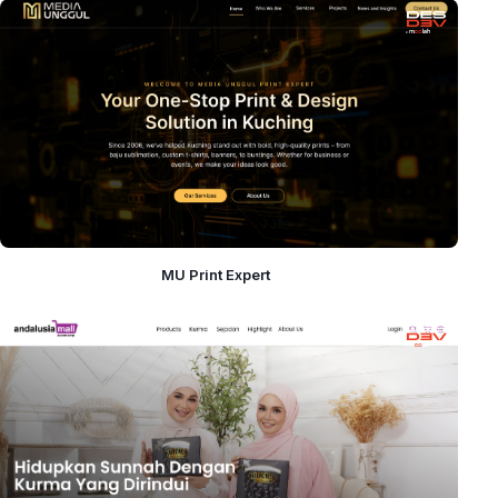
MU Print Expert