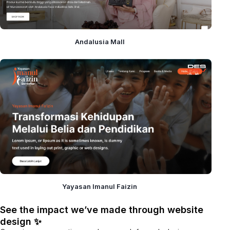
Andalusia Mall
Yayasan Imanul Faizin
See the impact we’ve made through website
design ✨