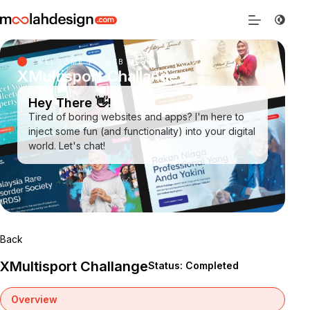
WELCOME TO WEB DESIGN SARAWAK
XMultisport Challange
Hey There 👋!
Tired of boring websites and apps? I'm here to
inject some fun (and functionality) into your digital
world. Let's chat!
Back
XMultisport Challange
Status: Completed
Overview