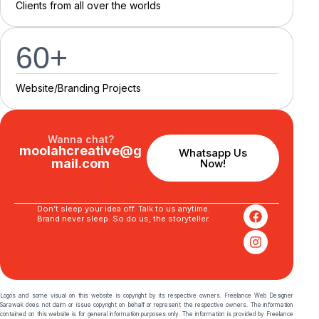
C
l
i
e
n
t
s
f
r
o
m
a
l
l
o
v
e
r
t
h
e
w
o
r
l
d
s
60
+
Website/Branding P
r
o
j
e
c
t
s
Wanna chat?
moolahcreative@g
Whatsapp Us
mail.com
Now!
Don’t sleep your idea off. Talk to us anytime.
Brand never sleep. So do us, the storyteller.
Logos and some visual on this website is copyright by its respective owners. Freelance Web Designer
Sarawak does not claim or issue copyright on behalf or represent the respective owners. The information
contained on this website is for general information purposes only. The information is provided by Freelance