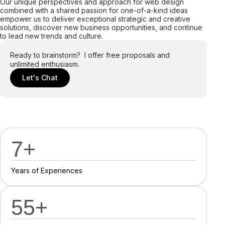
Our unique perspectives and approach for web design
combined with a shared passion for one-of-a-kind ideas
empower us to deliver exceptional strategic and creative
solutions, discover new business opportunities, and continue
to lead new trends and culture.
Ready to brainstorm? I offer free proposals and
unlimited enthusiasm.
Let's Chat
7
+
Y
e
a
r
s
o
f
E
x
p
e
r
i
e
n
c
e
s
55
+