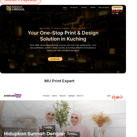
MU Print Expert