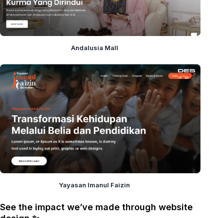
Andalusia Mall
Yayasan Imanul Faizin
See the impact we’ve made through website