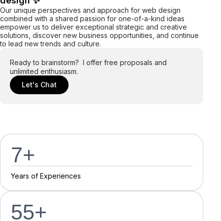
design ✨
Our unique perspectives and approach for web design
combined with a shared passion for one-of-a-kind ideas
empower us to deliver exceptional strategic and creative
solutions, discover new business opportunities, and continue
to lead new trends and culture.
Ready to brainstorm? I offer free proposals and
unlimited enthusiasm.
Let's Chat
7
+
Y
e
a
r
s
o
f
E
x
p
e
r
i
e
n
c
e
s
55
+