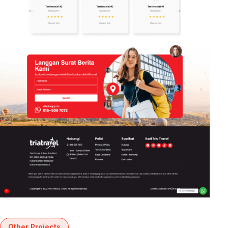
Other Projects