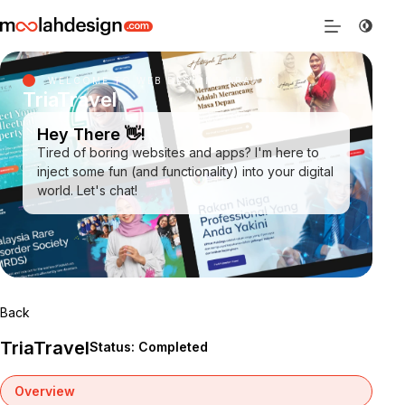
WELCOME TO WEB DESIGN SARAWAK
TriaTravel
Hey There 👋!
Tired of boring websites and apps? I'm here to
inject some fun (and functionality) into your digital
world. Let's chat!
Back
TriaTravel
Status: Completed
Overview