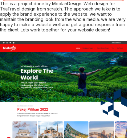
This is a project done by MoolahDesign. Web design for
TriaTravel design from scratch. The approach we take is to
apply the brand experience to the website. we want to
maintain the branding look from the whole media. we are very
happy to make a website well and get a good response from
the client. Lets work together for your website design!