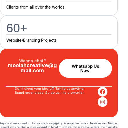
C
l
i
e
n
t
s
f
r
o
m
a
l
l
o
v
e
r
t
h
e
w
o
r
l
d
s
60
+
Website/Branding P
r
o
j
e
c
t
s
Wanna chat?
moolahcreative@g
Whatsapp Us
mail.com
Now!
Don’t sleep your idea off. Talk to us anytime.
Brand never sleep. So do us, the storyteller.
Logos and some visual on this website is copyright by its respective owners. Freelance Web Designer
Sarawak does not claim or issue copyright on behalf or represent the respective owners. The information