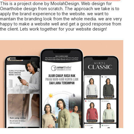
This is a project done by MoolahDesign. Web design for
Omarthobe design from scratch. The approach we take is to
apply the brand experience to the website. we want to
maintain the branding look from the whole media. we are very
happy to make a website well and get a good response from
the client. Lets work together for your website design!