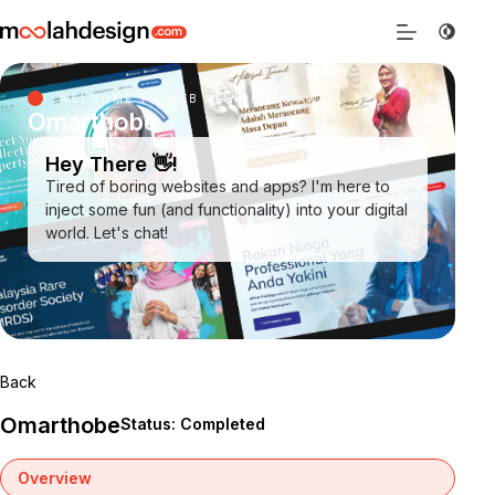
WELCOME TO WEB DESIGN SARAWAK
Omarthobe
Hey There 👋!
Tired of boring websites and apps? I'm here to
inject some fun (and functionality) into your digital
world. Let's chat!
Back
Omarthobe
Status: Completed
Overview