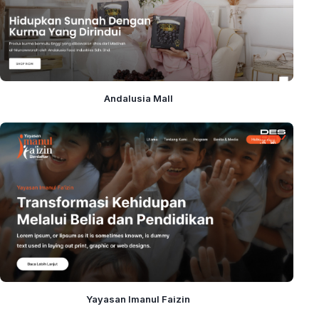
Andalusia Mall
Yayasan Imanul Faizin