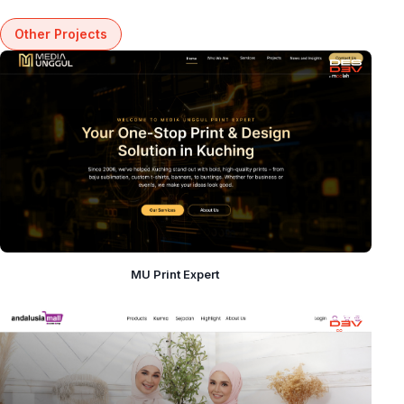
Other Projects
MU Print Expert