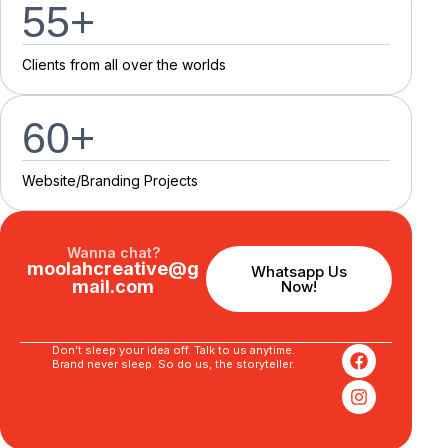
55
+
C
l
i
e
n
t
s
f
r
o
m
a
l
l
o
v
e
r
t
h
e
w
o
r
l
d
s
60
+
Website/Branding P
r
o
j
e
c
t
s
Wanna chat?
moolahcreative@g
Whatsapp Us
mail.com
Now!
Don’t sleep your idea off. Talk to us anytime.
Brand never sleep. So do us, the storyteller.