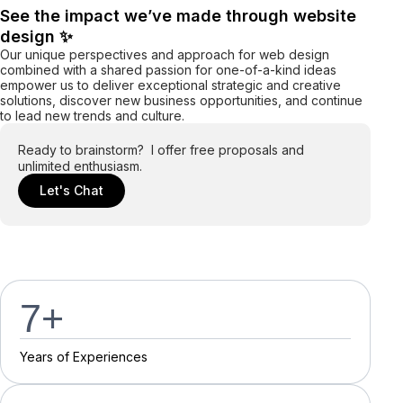
See the impact we’ve made through website
design ✨
Our unique perspectives and approach for web design
combined with a shared passion for one-of-a-kind ideas
empower us to deliver exceptional strategic and creative
solutions, discover new business opportunities, and continue
to lead new trends and culture.
Ready to brainstorm? I offer free proposals and
unlimited enthusiasm.
Let's Chat
7
+
Y
e
a
r
s
o
f
E
x
p
e
r
i
e
n
c
e
s