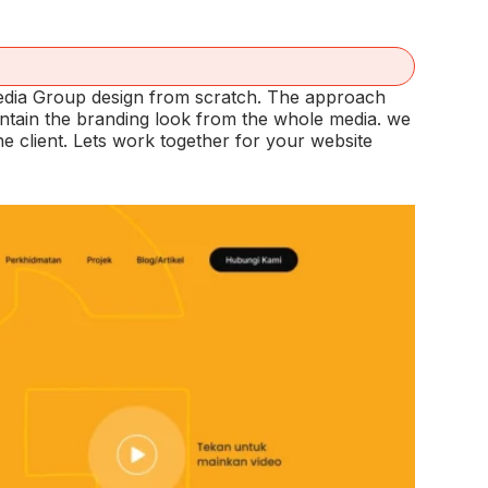
Media Group design from scratch. The approach
intain the branding look from the whole media. we
 client. Lets work together for your website