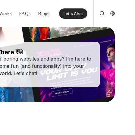
Works
FAQs
Blogs
Let's Chat
here 👋!
of boring websites and apps? I'm here to
some fun (and functionality) into your
 world. Let's chat!