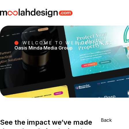
WELCOME TO WEB DESIGN SARAW
Oasis Minda Media Group
Back
See the impact we’ve made