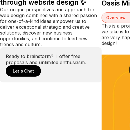
through website design ✨
Oasis M
Our unique perspectives and approach for
web design combined with a shared passion
Overview
for one-of-a-kind ideas empower us to
This is a pr
deliver exceptional strategic and creative
we take is t
solutions, discover new business
are very hap
opportunities, and continue to lead new
design!
trends and culture.
Ready to brainstorm? I offer free
proposals and unlimited enthusiasm.
Let's Chat