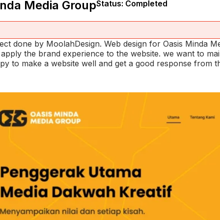
inda Media Group
Status: Completed
oject done by MoolahDesign. Web design for Oasis Minda 
o apply the brand experience to the website. we want to ma
py to make a website well and get a good response from the