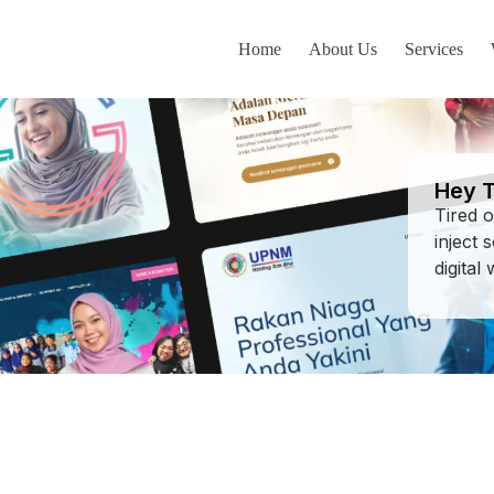
Home
About Us
Services
AK
Hey T
Tired 
inject 
digital