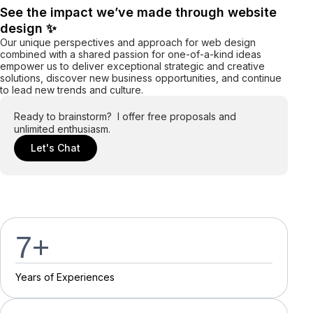
See the impact we’ve made through website
design ✨
Our unique perspectives and approach for web design
combined with a shared passion for one-of-a-kind ideas
empower us to deliver exceptional strategic and creative
solutions, discover new business opportunities, and continue
to lead new trends and culture.
Ready to brainstorm? I offer free proposals and
unlimited enthusiasm.
Let's Chat
7
+
Y
e
a
r
s
o
f
E
x
p
e
r
i
e
n
c
e
s