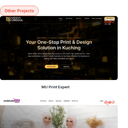
Other Projects
MU Print Expert