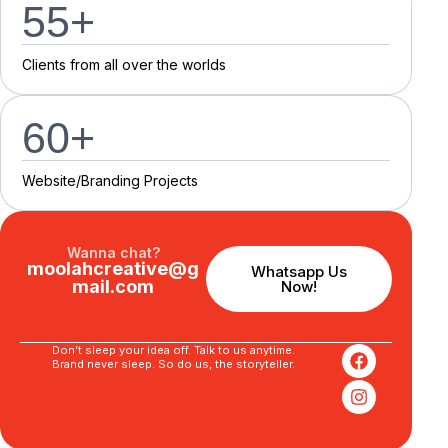
55
+
C
l
i
e
n
t
s
f
r
o
m
a
l
l
o
v
e
r
t
h
e
w
o
r
l
d
s
60
+
Website/Branding P
r
o
j
e
c
t
s
Wanna chat?
moolahcreative@g
Whatsapp Us
mail.com
Now!
Don’t sleep your idea off. Talk to us anytime.
Brand never sleep. So do us, the storyteller.