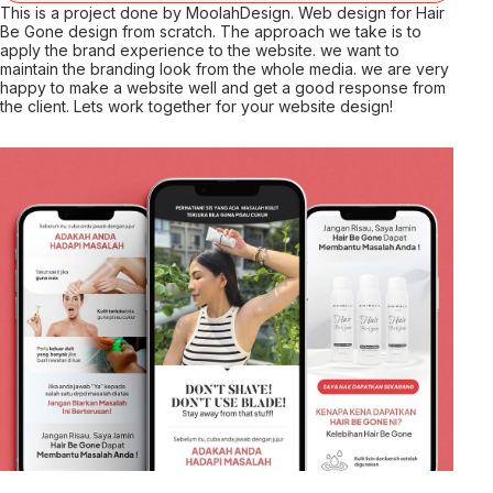
This is a project done by MoolahDesign. Web design for Hair
Be Gone design from scratch. The approach we take is to
apply the brand experience to the website. we want to
maintain the branding look from the whole media. we are very
happy to make a website well and get a good response from
the client. Lets work together for your website design!