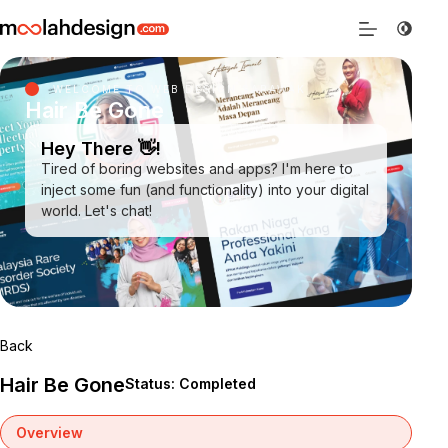
WELCOME TO WEB DESIGN SARAWAK
Hair Be Gone
Hey There 👋!
Tired of boring websites and apps? I'm here to
inject some fun (and functionality) into your digital
world. Let's chat!
Back
Hair Be Gone
Status: Completed
Overview