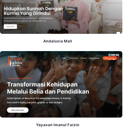
Andalusia Mall
Yayasan Imanul Faizin