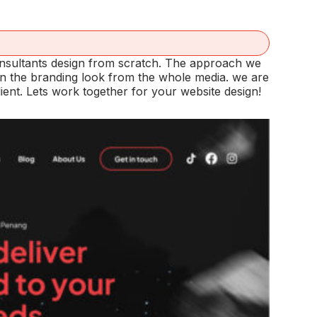
nsultants design from scratch. The approach we
ain the branding look from the whole media. we are
ent. Lets work together for your website design!