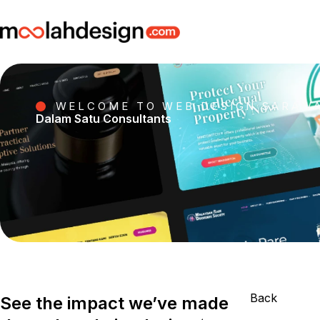
WELCOME TO WEB DESIGN SARAW
Dalam Satu Consultants
Back
See the impact we’ve made