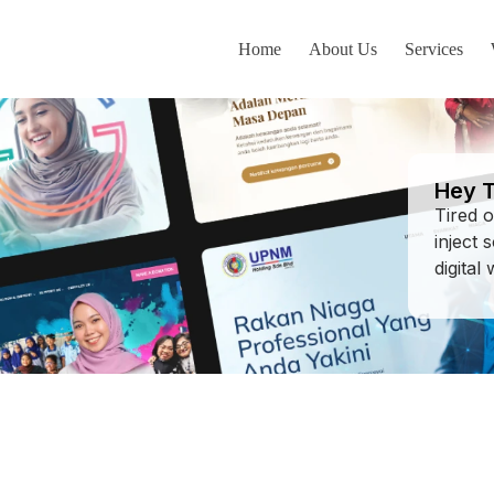
Home
About Us
Services
AK
Hey T
Tired 
inject 
digital