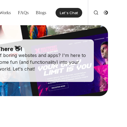
Works
FAQs
Blogs
Let's Chat
here 👋!
of boring websites and apps? I'm here to
some fun (and functionality) into your
 world. Let's chat!