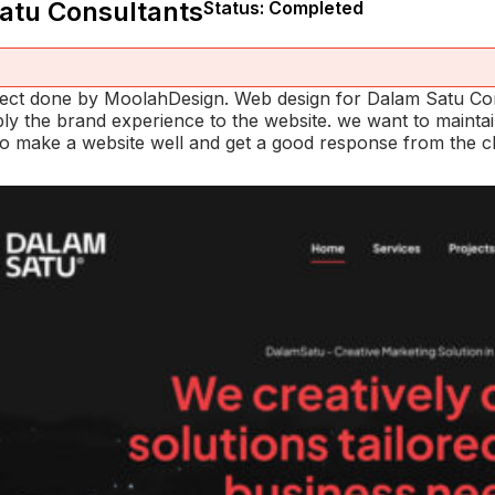
atu Consultants
Status: Completed
oject done by MoolahDesign. Web design for Dalam Satu Co
pply the brand experience to the website. we want to maint
o make a website well and get a good response from the cli