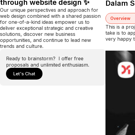
through website design ✨
Dalam S
Our unique perspectives and approach for
web design combined with a shared passion
Overview
for one-of-a-kind ideas empower us to
This is a pr
deliver exceptional strategic and creative
take is to a
solutions, discover new business
very happy t
opportunities, and continue to lead new
trends and culture.
Ready to brainstorm? I offer free
proposals and unlimited enthusiasm.
Let's Chat