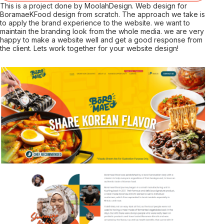
This is a project done by MoolahDesign. Web design for
BoramaeKFood design from scratch. The approach we take is
to apply the brand experience to the website. we want to
maintain the branding look from the whole media. we are very
happy to make a website well and get a good response from
the client. Lets work together for your website design!