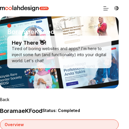
WELCOME TO WEB DESIGN SARAWAK
BoramaeKFood
Hey There 👋!
Tired of boring websites and apps? I'm here to
inject some fun (and functionality) into your digital
world. Let's chat!
Back
BoramaeKFood
Status: Completed
Overview