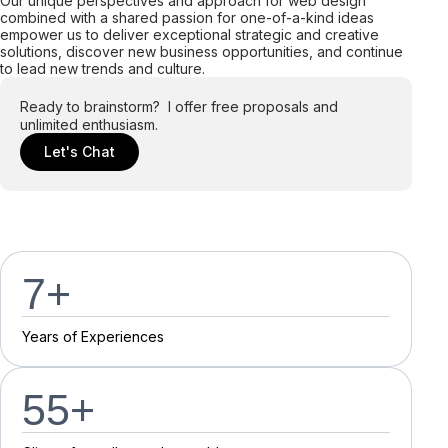
Our unique perspectives and approach for web design
combined with a shared passion for one-of-a-kind ideas
empower us to deliver exceptional strategic and creative
solutions, discover new business opportunities, and continue
to lead new trends and culture.
Ready to brainstorm? I offer free proposals and
unlimited enthusiasm.
Let's Chat
7
+
Y
e
a
r
s
o
f
E
x
p
e
r
i
e
n
c
e
s
55
+