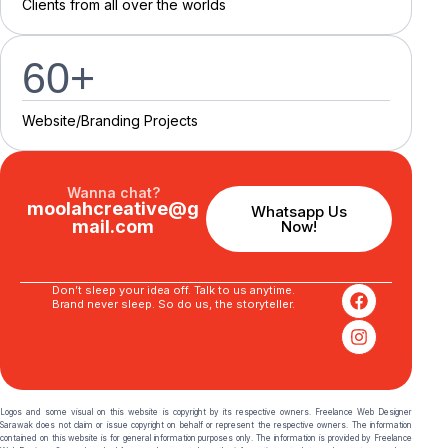
C
l
i
e
n
t
s
f
r
o
m
a
l
l
o
v
e
r
t
h
e
w
o
r
l
d
s
60
+
Website/Branding P
r
o
j
e
c
t
s
Wanna chat?
moolahcreative@g
Whatsapp Us
mail.com
Now!
Don’t sleep your idea off. Talk to us anytime.
Brand never sleep. So do us, the storyteller.
Logos and some visual on this website is copyright by its respective owners. Freelance Web Designer
Sarawak does not claim or issue copyright on behalf or represent the respective owners. The information
contained on this website is for general information purposes only. The information is provided by Freelance