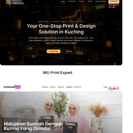
MU Print Expert