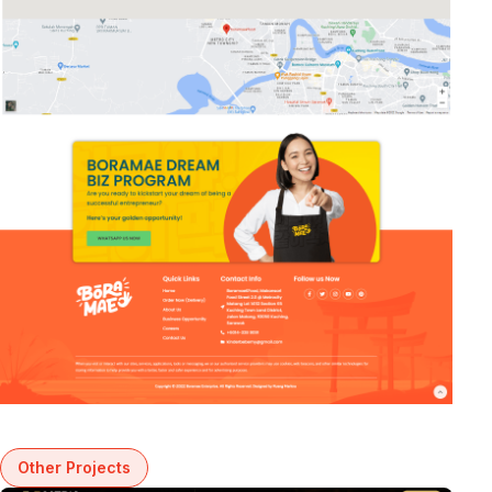
Other Projects