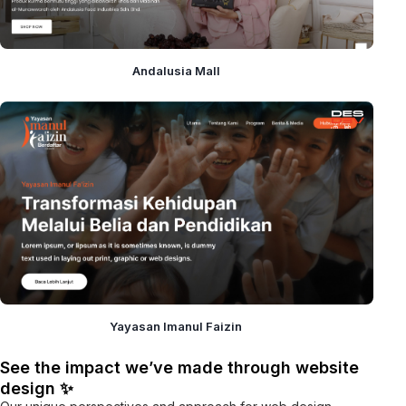
Andalusia Mall
Yayasan Imanul Faizin
See the impact we’ve made through website
design ✨