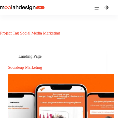
Project Tag
Social Media Marketing
Landing Page
Socialeap Marketing