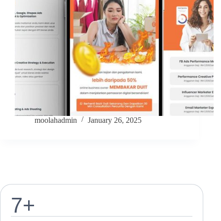
moolahadmin
January 26, 2025
7
+