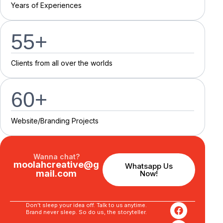
Y
e
a
r
s
o
f
E
x
p
e
r
i
e
n
c
e
s
55
+
C
l
i
e
n
t
s
f
r
o
m
a
l
l
o
v
e
r
t
h
e
w
o
r
l
d
s
60
+
Website/Branding P
r
o
j
e
c
t
s
Wanna chat?
moolahcreative@g
Whatsapp Us
mail.com
Now!
Don’t sleep your idea off. Talk to us anytime.
Brand never sleep. So do us, the storyteller.