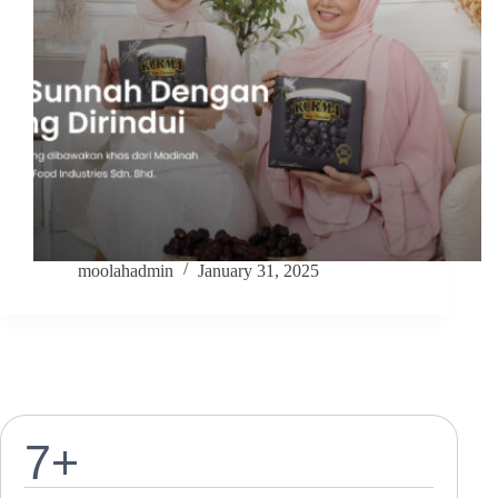
moolahadmin
January 31, 2025
7
+