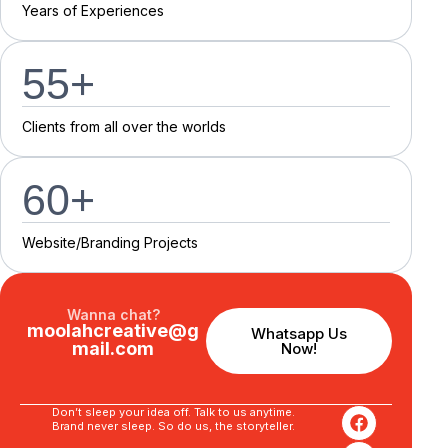
Y
e
a
r
s
o
f
E
x
p
e
r
i
e
n
c
e
s
55
+
C
l
i
e
n
t
s
f
r
o
m
a
l
l
o
v
e
r
t
h
e
w
o
r
l
d
s
60
+
Website/Branding P
r
o
j
e
c
t
s
Wanna chat?
moolahcreative@g
Whatsapp Us
mail.com
Now!
Don’t sleep your idea off. Talk to us anytime.
Brand never sleep. So do us, the storyteller.