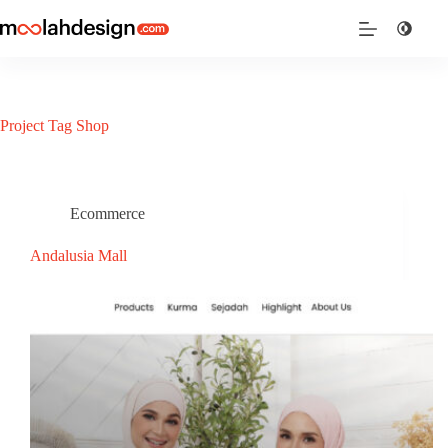
Project Tag
Shop
Ecommerce
Andalusia Mall