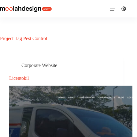
Project Tag
Pest Control
Corporate Website
Licentokil