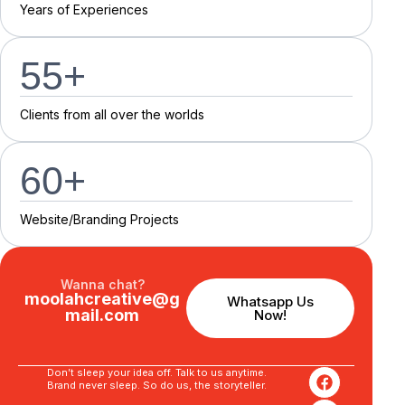
Y
e
a
r
s
o
f
E
x
p
e
r
i
e
n
c
e
s
55
+
C
l
i
e
n
t
s
f
r
o
m
a
l
l
o
v
e
r
t
h
e
w
o
r
l
d
s
60
+
Website/Branding P
r
o
j
e
c
t
s
Wanna chat?
moolahcreative@g
Whatsapp Us
mail.com
Now!
Don’t sleep your idea off. Talk to us anytime.
Brand never sleep. So do us, the storyteller.