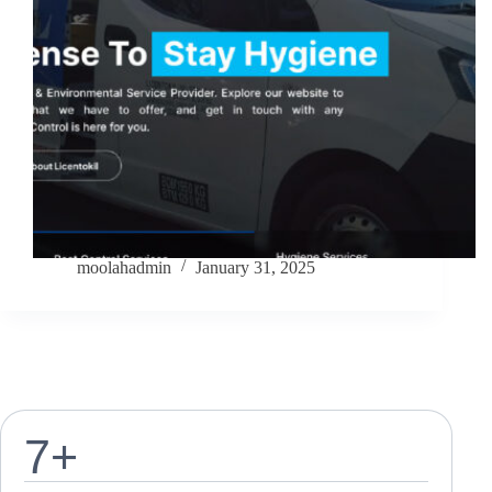
moolahadmin
January 31, 2025
7
+