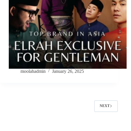
moolahadmin
January 26, 2025
NEXT