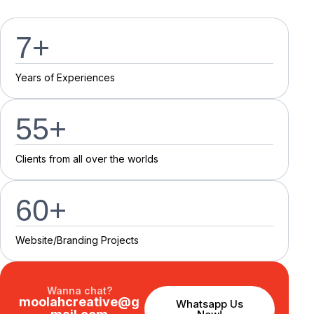
7
+
Y
e
a
r
s
o
f
E
x
p
e
r
i
e
n
c
e
s
55
+
C
l
i
e
n
t
s
f
r
o
m
a
l
l
o
v
e
r
t
h
e
w
o
r
l
d
s
60
+
Website/Branding P
r
o
j
e
c
t
s
Wanna chat?
moolahcreative@g
Whatsapp Us