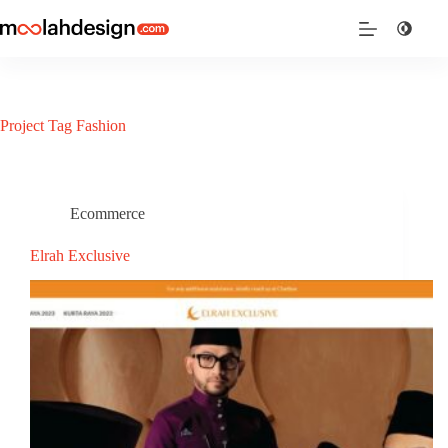
Project Tag
Fashion
Ecommerce
Elrah Exclusive