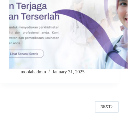
moolahadmin
January 31, 2025
NEXT