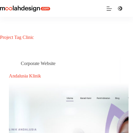
Project Tag
Clinic
Corporate Website
Andalusia Klinik