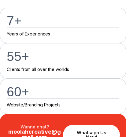
7
+
Y
e
a
r
s
o
f
E
x
p
e
r
i
e
n
c
e
s
55
+
C
l
i
e
n
t
s
f
r
o
m
a
l
l
o
v
e
r
t
h
e
w
o
r
l
d
s
60
+
Website/Branding P
r
o
j
e
c
t
s
Wanna chat?
moolahcreative@g
Whatsapp Us