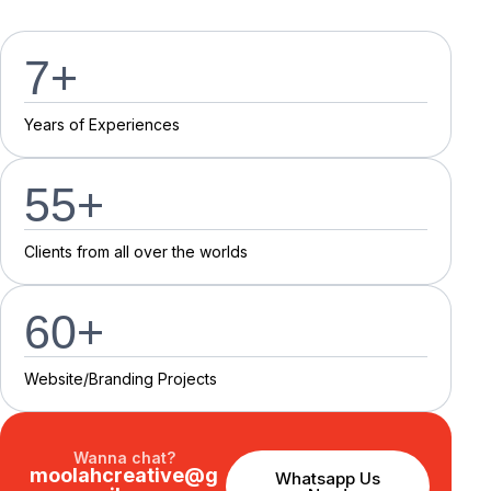
7
+
Y
e
a
r
s
o
f
E
x
p
e
r
i
e
n
c
e
s
55
+
C
l
i
e
n
t
s
f
r
o
m
a
l
l
o
v
e
r
t
h
e
w
o
r
l
d
s
60
+
Website/Branding P
r
o
j
e
c
t
s
Wanna chat?
moolahcreative@g
Whatsapp Us