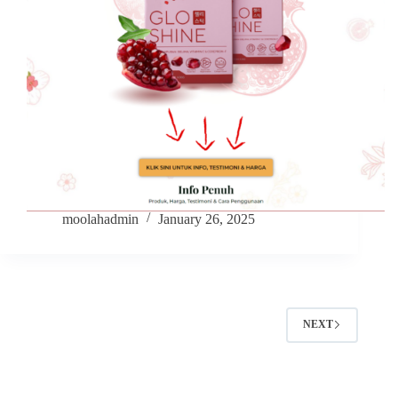
moolahadmin
January 26, 2025
NEXT