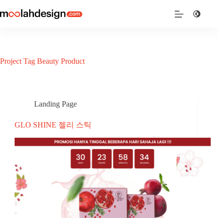
Project Tag
Beauty Product
Landing Page
GLO SHINE 젤리 스틱