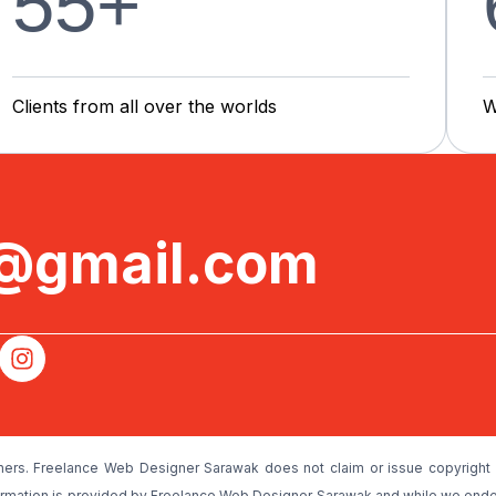
55
+
C
l
i
e
n
t
s
f
r
o
m
a
l
l
o
v
e
r
t
h
e
w
o
r
l
d
s
W
e@gmail.com
ners. Freelance Web Designer Sarawak does not claim or issue copyright 
nformation is provided by Freelance Web Designer Sarawak and while we ende