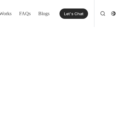
Works
FAQs
Blogs
Let's Chat