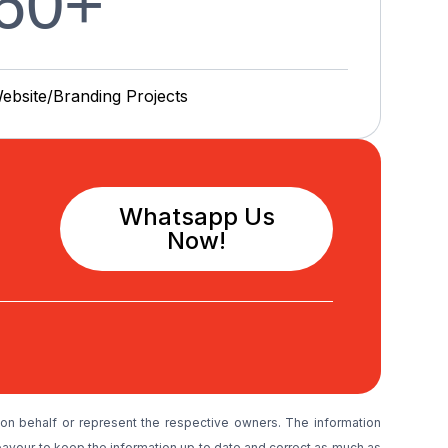
60
+
ebsite/Branding P
r
o
j
e
c
t
s
Whatsapp Us
Now!
on behalf or represent the respective owners. The information
avour to keep the information up to date and correct as much as