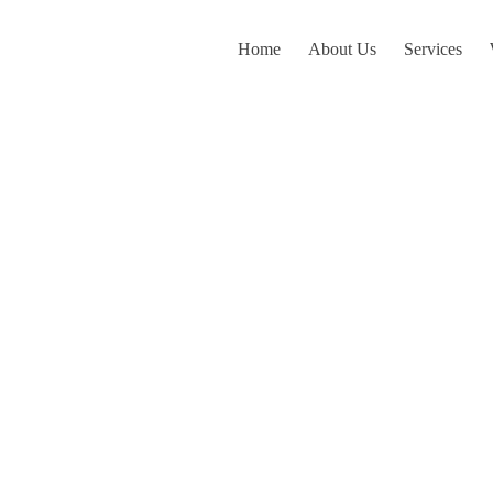
Home
About Us
Services