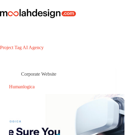
Project Tag
AI Agency
Corporate Website
Humanlogica