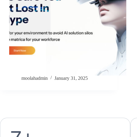
moolahadmin
January 31, 2025