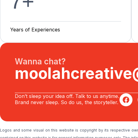
7
+
Y
e
a
r
s
o
f
E
x
p
e
r
i
e
n
c
e
s
Wanna chat?
moolahcreativ
Don’t sleep your idea off. Talk to us anytime.
Brand never sleep. So do us, the storyteller.
Logos and some visual on this website is copyright by its respective ow
contained on this website is for general information purposes only. The i